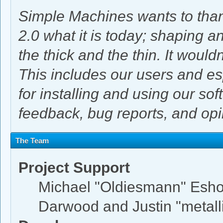
Simple Machines wants to th
2.0 what it is today; shaping an
the thick and the thin. It woul
This includes our users and e
for installing and using our so
feedback, bug reports, and opi
The Team
Project Support
Michael "Oldiesmann" Esh
Darwood and Justin "metal