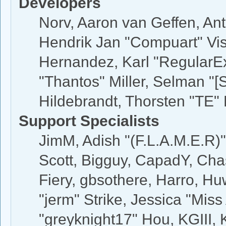
Developers
Norv, Aaron van Geffen, Ant
Hendrik Jan "Compuart" Vis
Hernandez, Karl "RegularE
"Thantos" Miller, Selman "[
Hildebrandt, Thorsten "TE" 
Support Specialists
JimM, Adish "(F.L.A.M.E.R)"
Scott, Bigguy, CapadY, Cha
Fiery, gbsothere, Harro, H
"jerm" Strike, Jessica "Mis
"greyknight17" Hou, KGIII, K