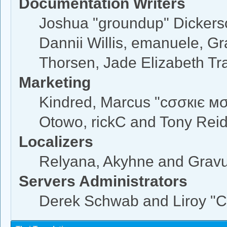
Documentation Writers
Joshua "groundup" Dickerson
Dannii Willis, emanuele, 
Thorsen, Jade Elizabeth Tr
Marketing
Kindred, Marcus "cσσкιє мσ
Otowo, rickC and Tony Rei
Localizers
Relyana, Akyhne and Grav
Servers Administrators
Derek Schwab and Liroy "C