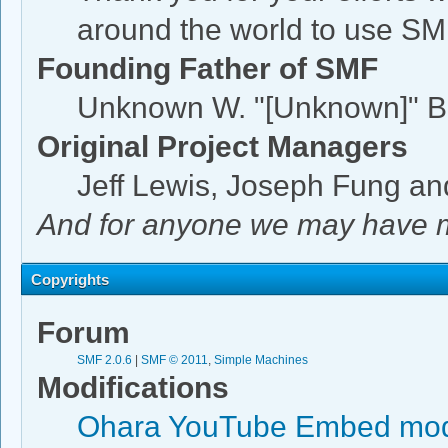
around the world to use SM
Founding Father of SMF
Unknown W. "[Unknown]" B
Original Project Managers
Jeff Lewis, Joseph Fung a
And for anyone we may have m
Copyrights
Forum
SMF 2.0.6
|
SMF © 2011
,
Simple Machines
Modifications
Ohara YouTube Embed mod