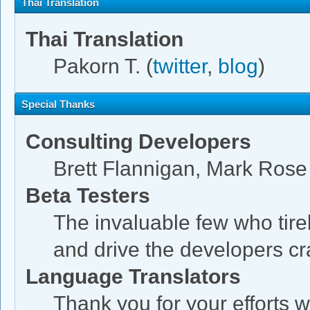
Thai Translation
Thai Translation
Pakorn T. (
twitter
,
blog
)
Special Thanks
Consulting Developers
Brett Flannigan, Mark Ros
Beta Testers
The invaluable few who tire
and drive the developers cra
Language Translators
Thank you for your efforts w