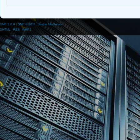
SMF 2.0.6
|
SMF © 2011
,
Simple Machines
XHTML
RSS
WAP2