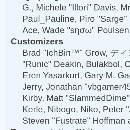
G., Michele "Illori" Davis, M
Paul_Pauline, Piro "Sarge"
Ace, Wade "sησω" Poulsen
Customizers
Brad "IchBin™" Grow, ディン
"Runic" Deakin, Bulakbol, 
Eren Yasarkurt, Gary M. G
Jerry, Jonathan "vbgamer45"
Kirby, Matt "SlammedDime"
Kerle, Nibogo, Niko, Peter 
Steven "Fustrate" Hoffman 