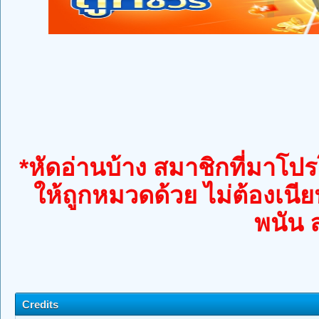
*หัดอ่านบ้าง สมาชิกที่มาโปรโ
ให้ถูกหมวดด้วย ไม่ต้องเนีย
พนัน 
Credits