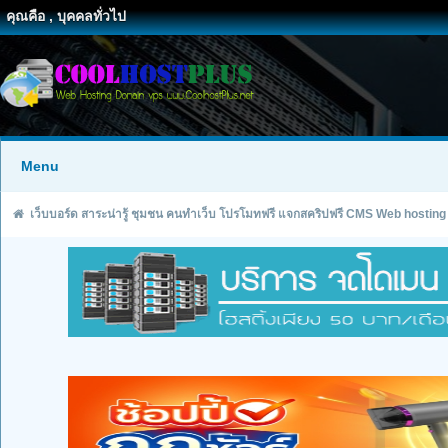
คุณคือ , บุคคลทั่วไป
Menu
เว็บบอร์ด สาระน่ารู้ ชุมชน คนทำเว็บ โปรโมทฟรี แจกสคริปฟรี CMS Web hosting